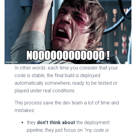
In other words: each time you consider that your
code is stable, the final build is deployed
automatically somewhere, ready to be tested or
played under real conditions.
This process save the dev team a lot of time and
mistakes:
they
don’t think about
the deployment
pipeline, they just focus on
“my code is