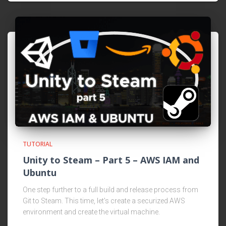
TUTORIAL
Unity to Steam – Part 5 – AWS IAM and
Ubuntu
One step further to a full build and release process from
Git to Steam. This time, let's create a securized AWS
environment and create the virtual machine.