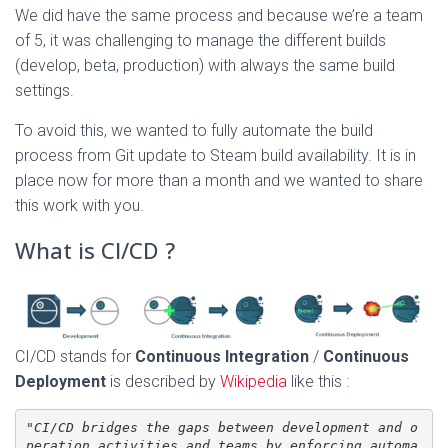
We did have the same process and because we’re a team
of 5, it was challenging to manage the different builds
(develop, beta, production) with always the same build
settings.
To avoid this, we wanted to fully automate the build
process from Git update to Steam build availability. It is in
place now for more than a month and we wanted to share
this work with you.
What is CI/CD ?
CI/CD stands for
Continuous Integration
/
Continuous
Deployment
is described by
Wikipedia
like this :
"
CI/CD bridges the gaps between development and o
peration activities and teams by enforcing automa