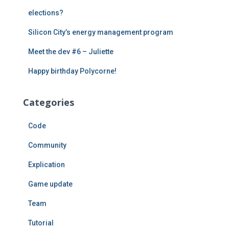
:
elections?
Silicon City’s energy management program
Meet the dev #6 – Juliette
Happy birthday Polycorne!
Categories
Code
Community
Explication
Game update
Team
Tutorial