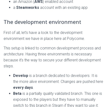
an Amazon (
AWS
) enabled account
a
Steamworks
account with an existing app
The development environment
First of all, let’s have a look to the development
environment we have in place here at Polycorne.
This setup is linked to common development process and
architecture. Having three environments is necessary
because it’s the way to secure your different development
steps.
Develop
is a branch dedicated to developers. It is
the more alive environment. Changes are pushed here
every days
.
Beta
is a partially quality validated branch. This one is
exposed to the players but they have to manually
switch to this branch in Steam if they want to use it: