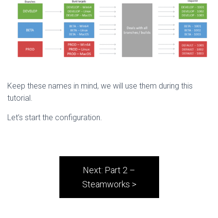
Keep these names in mind, we will use them during this
tutorial.
Let’s start the configuration.
Next: Part 2 –
Steamworks >