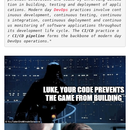
tion in building, testing and deployment of appli
cations. Modern day 
DevOps
 practices involve cont
inuous development, continuous testing, continuou
s integration, continuous deployment and continuo
us monitoring of software applications throughout 
its development life cycle. The 
CI/CD
 practice o
r 
CI/CD pipeline
 forms the backbone of modern day 
DevOps operations.
"