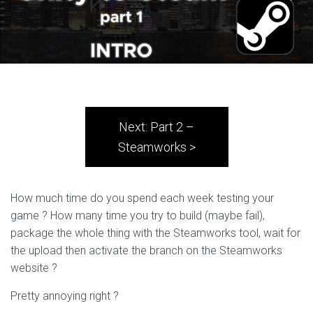
Next: Part 2 –
Steamworks >
How much time do you spend each week testing your
game ? How many time you try to build (maybe fail),
package the whole thing with the Steamworks tool, wait for
the upload then activate the branch on the Steamworks
website ?
Pretty annoying right ?