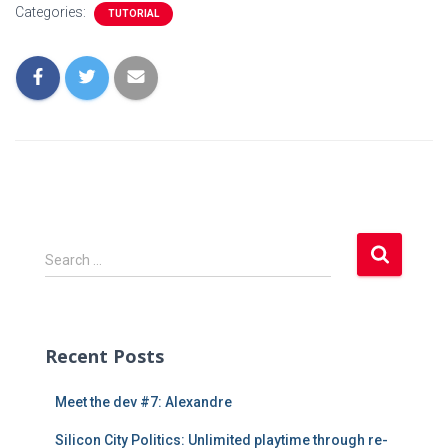
Categories:
TUTORIAL
S
Search …
e
a
r
c
Recent Posts
h
f
Meet the dev #7: Alexandre
o
r
Silicon City Politics: Unlimited playtime through re-