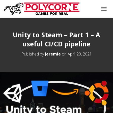
T
O
G
G
L
Unity to Steam – Part 1 – A
E
useful CI/CD pipeline
N
A
V
Published by
Jeremie
on
April 20, 2021
I
G
A
T
I
O
N