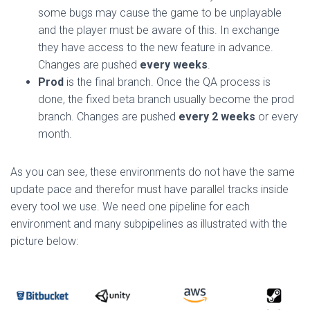
some bugs may cause the game to be unplayable
and the player must be aware of this. In exchange
they have access to the new feature in advance.
Changes are pushed
every weeks
.
Prod
is the final branch. Once the QA process is
done, the fixed beta branch usually become the prod
branch. Changes are pushed
every 2 weeks
or every
month.
As you can see, these environments do not have the same
update pace and therefor must have parallel tracks inside
every tool we use. We need one pipeline for each
environment and many subpipelines as illustrated with the
picture below: