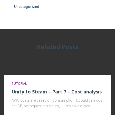
Uncategorized
Related Posts
TUTORIAL
Unity to Steam – Part 7 – Cost analysis
AWS costs are based on consumption. It could be a cost
per GB, per request, per hours, … Let's have a look