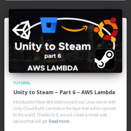
TUTORIAL
Unity to Steam – Part 6 – AWS Lambda
Introduction Now let’s interconnect our Linux server with
Unity Cloud Build. Lambda is the layer that will be opened
to the world. Thanks to it, we will create a small web
service that will get
Read more…