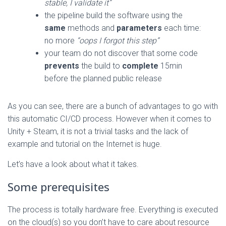
stable, I validate it”
the pipeline build the software using the
same
methods and
parameters
each time:
no more
“oops I forgot this step”
your team do not discover that some code
prevents
the build to
complete
15min
before the planned public release
As you can see, there are a bunch of advantages to go with
this automatic CI/CD process. However when it comes to
Unity + Steam, it is not a trivial tasks and the lack of
example and tutorial on the Internet is huge.
Let’s have a look about what it takes.
Some prerequisites
The process is totally hardware free. Everything is executed
on the cloud(s) so you don’t have to care about resource