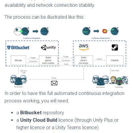
availability and network connection stability.
The process can be illustrated like this:
In order to have this full automated continuous integration
process working, you will need:
a
Bitbucket
repository
a
Unity Cloud Build
licence (through Unity Plus or
higher licence or a Unity Teams licence)